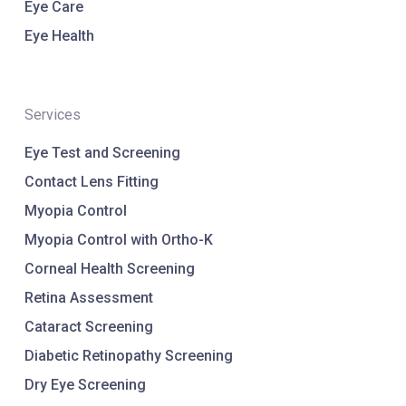
Eye Care
Eye Health
Services
Eye Test and Screening
Contact Lens Fitting
Myopia Control
Myopia Control with Ortho-K
Corneal Health Screening
Retina Assessment
Cataract Screening
Diabetic Retinopathy Screening
Dry Eye Screening