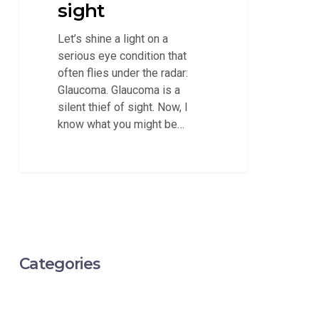
sight
Let’s shine a light on a
serious eye condition that
often flies under the radar:
Glaucoma. Glaucoma is a
silent thief of sight. Now, I
know what you might be…
Categories