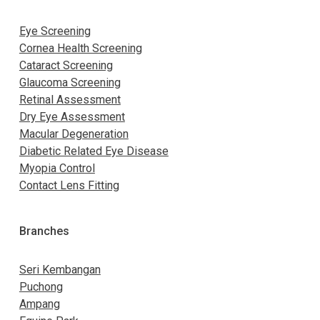
Eye Screening
Cornea Health Screening
Cataract Screening
Glaucoma Screening
Retinal Assessment
Dry Eye Assessment
Macular Degeneration
Diabetic Related Eye Disease
Myopia Control
Contact Lens Fitting
Branches
Seri Kembangan
Puchong
Ampang