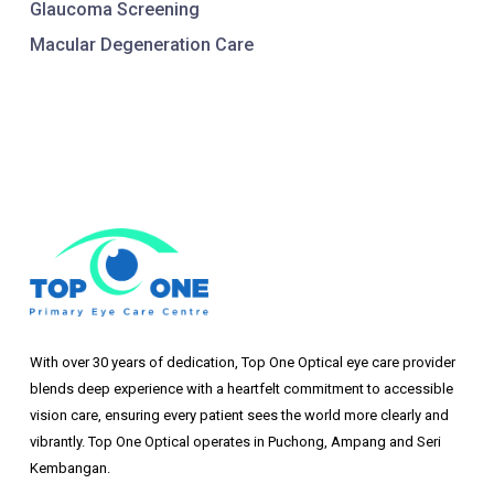
Glaucoma Screening
Macular Degeneration Care
With over 30 years of dedication, Top One Optical eye care provider
blends deep experience with a heartfelt commitment to accessible
vision care, ensuring every patient sees the world more clearly and
vibrantly. Top One Optical operates in Puchong, Ampang and Seri
Kembangan.