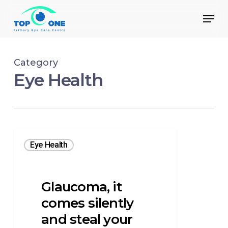
Skip
Menu
to
main
Close
content
Menu
Category
Eye Health
Eye Health
Glaucoma, it
comes silently
and steal your