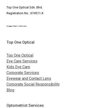
Top One Optical Sdn. Bhd.
Registration No.: 674511-X
Images from 123rf.com
Top One Optical
Top One Optical
Eye Care Services
Kids Eye Care
Corporate Services
Eyewear and Contact Lens
Corporate Social Responsibility
Blog
Optometrist Services