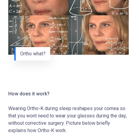
Ortho what?
How does it work?
Wearing Ortho-K during sleep reshapes your cornea so
that you wont need to wear your glasses during the day,
without corrective surgery. Picture below briefly
explains how Ortho-K work.