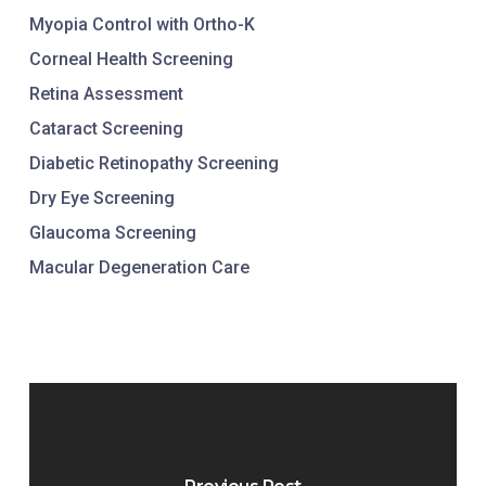
Myopia Control with Ortho-K
Corneal Health Screening
Retina Assessment
Cataract Screening
Diabetic Retinopathy Screening
Dry Eye Screening
Glaucoma Screening
Macular Degeneration Care