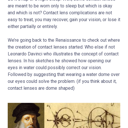
are meant to be worn only to sleep but which is okay
and which is not?
Contact lens complications are not
easy to treat, you may recover, gain your vision, or lose it
either partially or entirely.
We’re going back to the Renaissance to check out where
the creation of contact lenses started. Who else if not
Leonardo Davinci who illustrates the concept of contact
lenses. In his sketches he showed how opening our
eyes in water could possibly correct our vision.
Followed by suggesting that wearing a water dome over
our eyes could solve the problem. (if you think about it,
contact lenses are dome shaped)