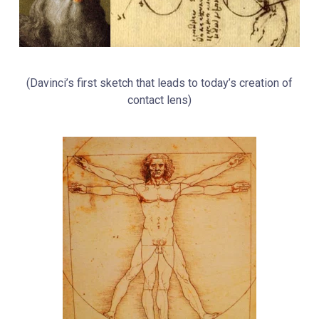
(
Davinci’s first sketch that leads to today’s creation of
contact lens)