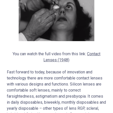
You can watch the full video from this link:
Contact
Lenses (1948)
Fast forward to today, because of innovation and
technology there are more comfortable contact lenses
with various designs and functions. Silicon lenses are
comfortable soft lenses, mainly to correct
farsightedness, astigmatism and presbyopia. It comes
in daily disposables, biweekly, monthly disposables and
yearly disposable – other types of lens RGP, scleral,