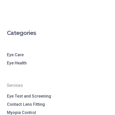
Categories
Eye Care
Eye Health
Services
Eye Test and Screening
Contact Lens Fitting
Myopia Control