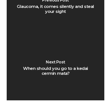
Previous Post
Glaucoma, it comes silently and steal
your sight
Next Post
When should you go to a kedai
cermin mata?