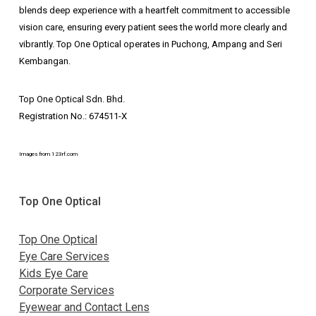
blends deep experience with a heartfelt commitment to accessible
vision care, ensuring every patient sees the world more clearly and
vibrantly. Top One Optical operates in Puchong, Ampang and Seri
Kembangan.
Top One Optical Sdn. Bhd.
Registration No.: 674511-X
Images from 123rf.com
Top One Optical
Top One Optical
Eye Care Services
Kids Eye Care
Corporate Services
Eyewear and Contact Lens