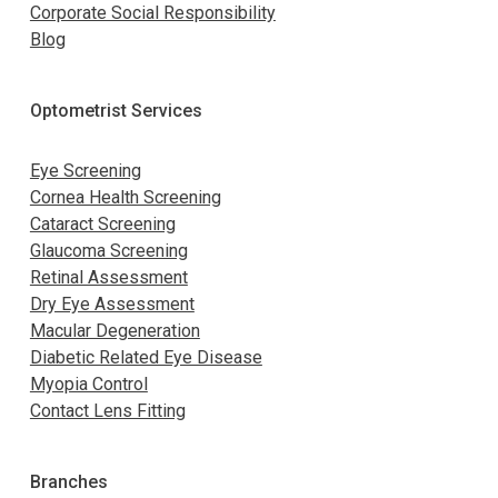
Corporate Social Responsibility
Blog
Optometrist Services
Eye Screening
Cornea Health Screening
Cataract Screening
Glaucoma Screening
Retinal Assessment
Dry Eye Assessment
Macular Degeneration
Diabetic Related Eye Disease
Myopia Control
Contact Lens Fitting
Branches