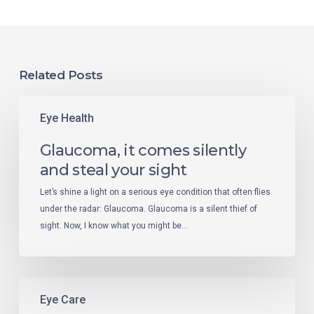
Related Posts
Eye Health
Glaucoma, it comes silently
and steal your sight
Let’s shine a light on a serious eye condition that often flies
under the radar: Glaucoma. Glaucoma is a silent thief of
sight. Now, I know what you might be…
Eye Care