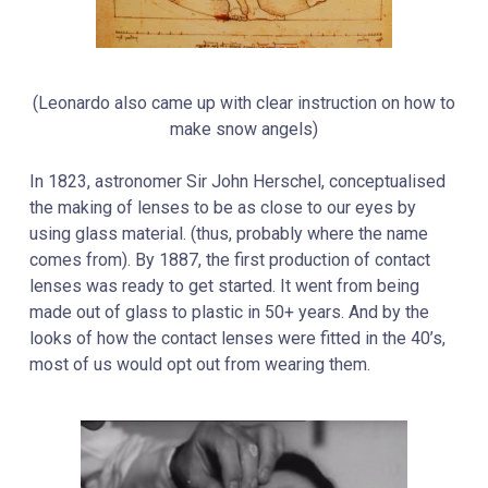
(Leonardo also came up with clear instruction on how to
make snow angels)
In 1823, astronomer
Sir John Herschel, conceptualised
the making of lenses to be as close to our eyes by
using glass material. (thus, probably where the name
comes from). By 1887, the first production of contact
lenses was ready to get started. It went from being
made out of glass to plastic in 50+ years. And by the
looks of how the contact lenses were fitted in the 40’s,
most of us would opt out from wearing them.