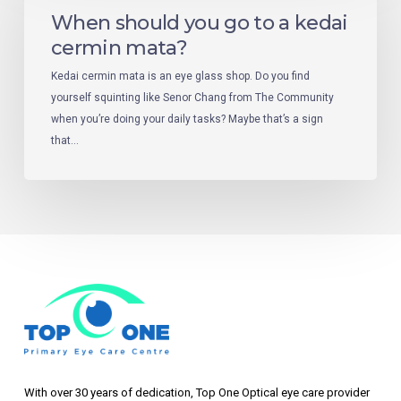
When should you go to a kedai
cermin mata?
Kedai cermin mata is an eye glass shop. Do you find
yourself squinting like Senor Chang from The Community
when you’re doing your daily tasks? Maybe that’s a sign
that…
With over 30 years of dedication, Top One Optical eye care provider