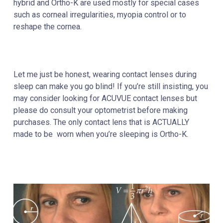
hybrid and Ortho-K are used mostly for special cases
such as corneal irregularities, myopia control or to
reshape the cornea.
Let me just be honest, wearing contact lenses during
sleep can make you go blind! If you’re still insisting, you
may consider looking for ACUVUE contact lenses but
please do consult your optometrist before making
purchases. The only contact lens that is ACTUALLY
made to be worn when you’re sleeping is Ortho-K.