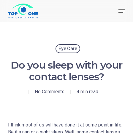
Skip
Menu
to
main
Close
content
Menu
Eye Care
Do you sleep with your
contact lenses?
No Comments
4 min read
I think most of us will have done it at some point in life.
Be it a nap or a night sleep. Well, some contact lenses