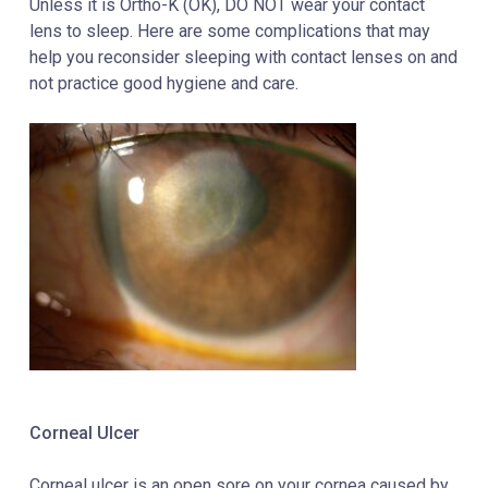
Unless it is Ortho-K (OK), DO NOT wear your contact
lens to sleep. Here are some complications that may
help you reconsider sleeping with contact lenses on and
not practice good hygiene and care.
Corneal Ulcer
Corneal ulcer is an open sore on your
cornea
caused by