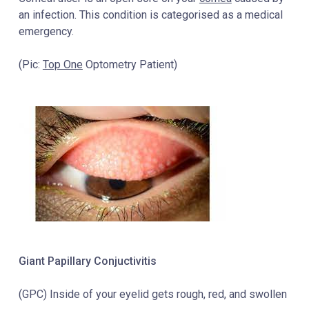
an infection. This condition is categorised as a medical
emergency.
(Pic:
Top One
Optometry Patient)
Giant Papillary Conjuctivitis
(GPC) Inside of your eyelid gets rough, red, and swollen