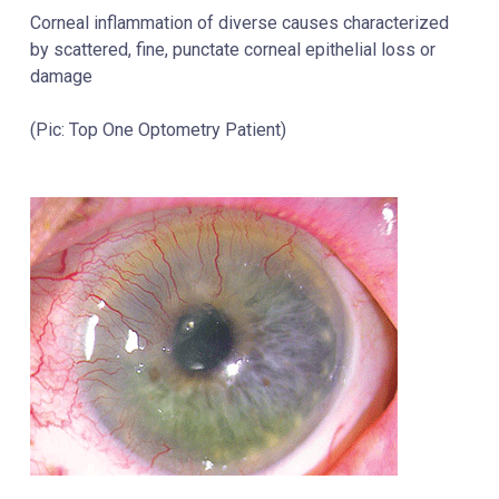
Corneal inflammation of diverse causes characterized
by scattered, fine, punctate corneal epithelial loss or
damage
(Pic: Top One Optometry Patient)