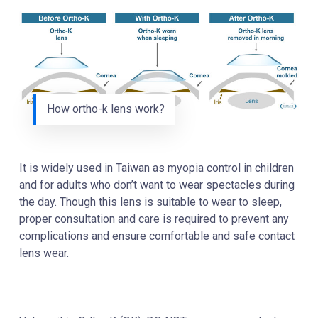
How ortho-k lens work?
It is widely used in Taiwan as myopia control in children
and for adults who don’t want to wear spectacles during
the day. Though this lens is suitable to wear to sleep,
proper consultation and care is required to prevent any
complications
and ensure comfortable and safe contact
lens wear.