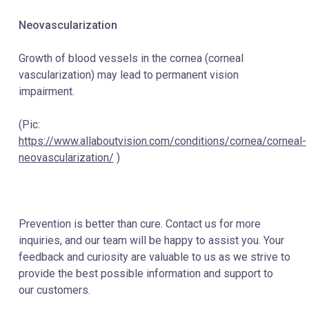
Neovascularization
Growth of blood vessels in the cornea (corneal
vascularization) may lead to permanent vision
impairment.
(Pic:
https://www.allaboutvision.com/conditions/cornea/corneal-
neovascularization/
)
Prevention is better than cure. Contact us for more
inquiries, and our team will be happy to assist you. Your
feedback and curiosity are valuable to us as we strive to
provide the best possible information and support to
our customers.