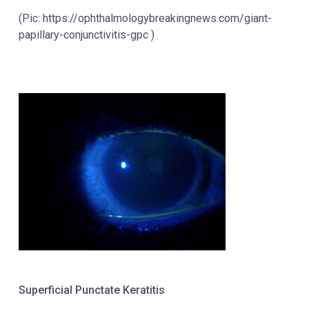
(Pic: https://ophthalmologybreakingnews.com/giant-
papillary-conjunctivitis-gpc )
Superficial Punctate Keratitis